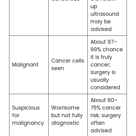
up
ultrasound
may be
advised
About 97–
99% chance
it is truly
Cancer cells
Malignant
cancer;
seen
surgery is
usually
considered
About 60–
Suspicious
Worrisome
75% cancer
for
but not fully
risk; surgery
malignancy
diagnostic
often
advised