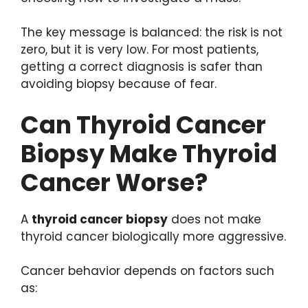
The key message is balanced: the risk is not
zero, but it is very low. For most patients,
getting a correct diagnosis is safer than
avoiding biopsy because of fear.
Can Thyroid Cancer
Biopsy Make Thyroid
Cancer Worse?
A
thyroid cancer biopsy
does not make
thyroid cancer biologically more aggressive.
Cancer behavior depends on factors such
as: