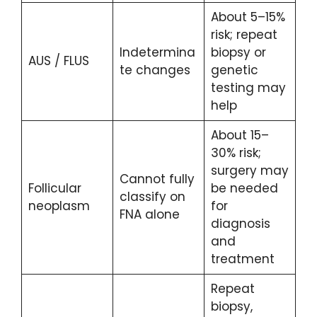
About 5–15%
risk; repeat
Indetermina
biopsy or
AUS / FLUS
te changes
genetic
testing may
help
About 15–
30% risk;
surgery may
Cannot fully
Follicular
be needed
classify on
neoplasm
for
FNA alone
diagnosis
and
treatment
Repeat
biopsy,