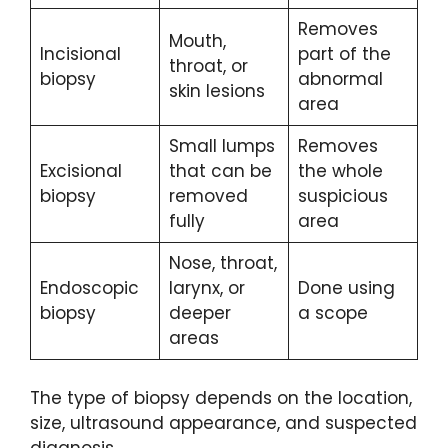
Removes
Mouth,
Incisional
part of the
throat, or
biopsy
abnormal
skin lesions
area
Small lumps
Removes
Excisional
that can be
the whole
biopsy
removed
suspicious
fully
area
Nose, throat,
Endoscopic
larynx, or
Done using
biopsy
deeper
a scope
areas
The type of biopsy depends on the location,
size, ultrasound appearance, and suspected
diagnosis.