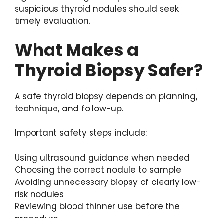
suspicious thyroid nodules should seek
timely evaluation.
What Makes a
Thyroid Biopsy Safer?
A safe thyroid biopsy depends on planning,
technique, and follow-up.
Important safety steps include:
Using ultrasound guidance when needed
Choosing the correct nodule to sample
Avoiding unnecessary biopsy of clearly low-
risk nodules
Reviewing blood thinner use before the