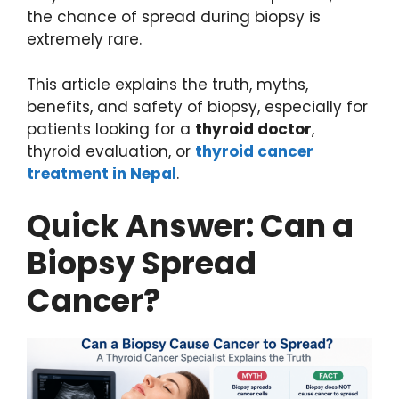
the chance of spread during biopsy is
extremely rare.
This article explains the truth, myths,
benefits, and safety of biopsy, especially for
patients looking for a
thyroid doctor
,
thyroid evaluation, or
thyroid cancer
treatment in Nepal
.
Quick Answer: Can a
Biopsy Spread
Cancer?