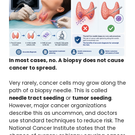
In most cases, no. A biopsy does not cause
cancer to spread.
Very rarely, cancer cells may grow along the
path of a biopsy needle. This is called
needle tract seeding
or
tumor seeding
.
However, major cancer organizations
describe this as uncommon, and doctors
use standard techniques to reduce risk. The
National Cancer Institute states that the