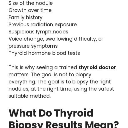
Size of the nodule
Growth over time
Family history
Previous radiation exposure
Suspicious lymph nodes
Voice change, swallowing difficulty, or
pressure symptoms
Thyroid hormone blood tests
This is why seeing a trained
thyroid doctor
matters. The goal is not to biopsy
everything. The goal is to biopsy the right
nodules, at the right time, using the safest
suitable method.
What Do Thyroid
Biopsy Results Mean?