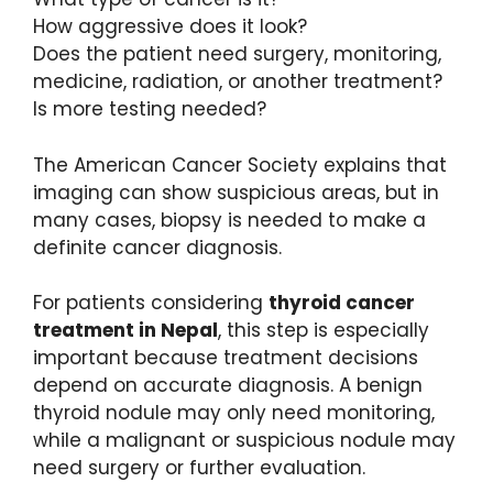
How aggressive does it look?
Does the patient need surgery, monitoring,
medicine, radiation, or another treatment?
Is more testing needed?
The American Cancer Society explains that
imaging can show suspicious areas, but in
many cases, biopsy is needed to make a
definite cancer diagnosis.
For patients considering
thyroid cancer
treatment in Nepal
, this step is especially
important because treatment decisions
depend on accurate diagnosis. A benign
thyroid nodule may only need monitoring,
while a malignant or suspicious nodule may
need surgery or further evaluation.