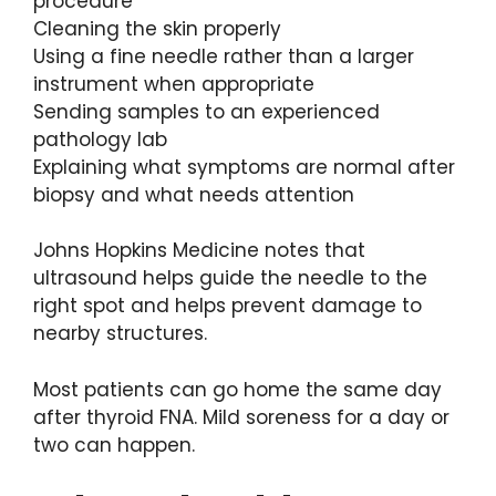
procedure
Cleaning the skin properly
Using a fine needle rather than a larger
instrument when appropriate
Sending samples to an experienced
pathology lab
Explaining what symptoms are normal after
biopsy and what needs attention
Johns Hopkins Medicine notes that
ultrasound helps guide the needle to the
right spot and helps prevent damage to
nearby structures.
Most patients can go home the same day
after thyroid FNA. Mild soreness for a day or
two can happen.