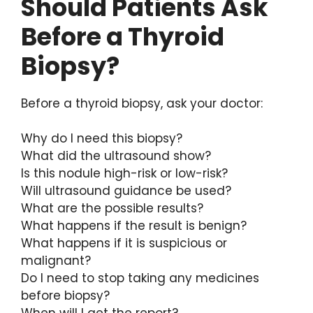
Should Patients Ask
Before a Thyroid
Biopsy?
Before a thyroid biopsy, ask your doctor:
Why do I need this biopsy?
What did the ultrasound show?
Is this nodule high-risk or low-risk?
Will ultrasound guidance be used?
What are the possible results?
What happens if the result is benign?
What happens if it is suspicious or
malignant?
Do I need to stop taking any medicines
before biopsy?