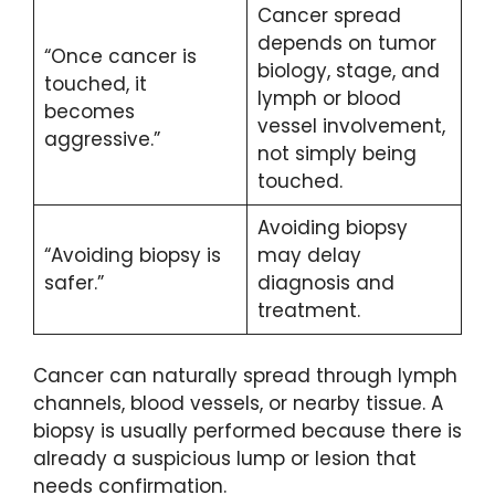
Cancer spread
depends on tumor
“Once cancer is
biology, stage, and
touched, it
lymph or blood
becomes
vessel involvement,
aggressive.”
not simply being
touched.
Avoiding biopsy
“Avoiding biopsy is
may delay
safer.”
diagnosis and
treatment.
Cancer can naturally spread through lymph
channels, blood vessels, or nearby tissue. A
biopsy is usually performed because there is
already a suspicious lump or lesion that
needs confirmation.