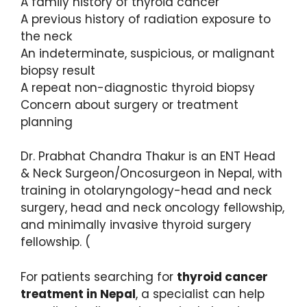
A family history of thyroid cancer
A previous history of radiation exposure to
the neck
An indeterminate, suspicious, or malignant
biopsy result
A repeat non-diagnostic thyroid biopsy
Concern about surgery or treatment
planning
Dr. Prabhat Chandra Thakur is an ENT Head
& Neck Surgeon/Oncosurgeon in Nepal, with
training in otolaryngology-head and neck
surgery, head and neck oncology fellowship,
and minimally invasive thyroid surgery
fellowship. (
For patients searching for
thyroid cancer
treatment in Nepal
, a specialist can help