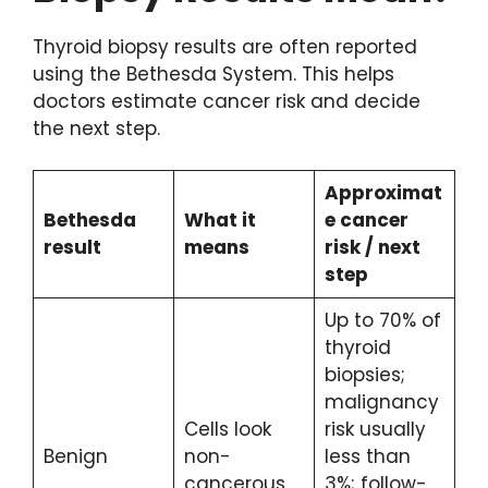
Thyroid biopsy results are often reported
using the Bethesda System. This helps
doctors estimate cancer risk and decide
the next step.
Approximat
Bethesda
What it
e cancer
result
means
risk / next
step
Up to 70% of
thyroid
biopsies;
malignancy
Cells look
risk usually
Benign
non-
less than
cancerous
3%; follow-