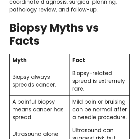
coordinate diagnosis, surgical planning,
pathology review, and follow-up.
Biopsy Myths vs
Facts
Myth
Fact
Biopsy-related
Biopsy always
spread is extremely
spreads cancer.
rare.
A painful biopsy
Mild pain or bruising
means cancer has
can be normal after
spread.
a needle procedure.
Ultrasound can
Ultrasound alone
suggest risk, but