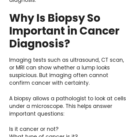
Why Is Biopsy So
Important in Cancer
Diagnosis?
Imaging tests such as ultrasound, CT scan,
or MRI can show whether a lump looks
suspicious. But imaging often cannot
confirm cancer with certainty.
A biopsy allows a pathologist to look at cells
under a microscope. This helps answer
important questions:
Is it cancer or not?
What type of cancer is it?