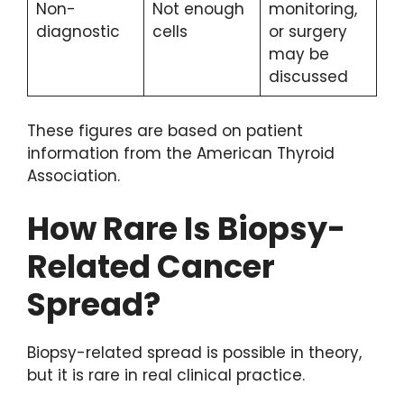
Non-
Not enough
monitoring,
diagnostic
cells
or surgery
may be
discussed
These figures are based on patient
information from the American Thyroid
Association.
How Rare Is Biopsy-
Related Cancer
Spread?
Biopsy-related spread is possible in theory,
but it is rare in real clinical practice.