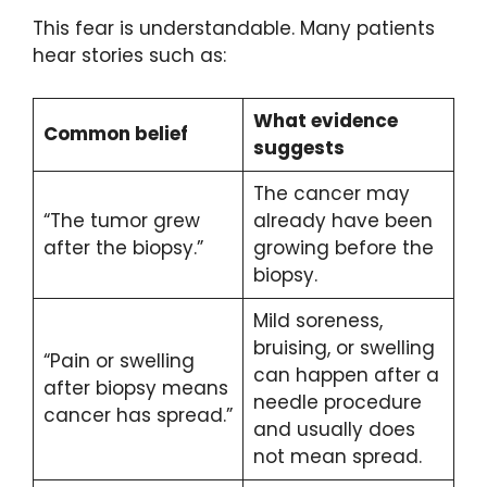
This fear is understandable. Many patients
hear stories such as:
What evidence
Common belief
suggests
The cancer may
“The tumor grew
already have been
after the biopsy.”
growing before the
biopsy.
Mild soreness,
bruising, or swelling
“Pain or swelling
can happen after a
after biopsy means
needle procedure
cancer has spread.”
and usually does
not mean spread.