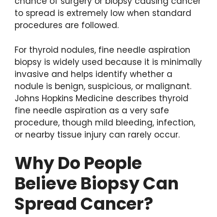
chance of surgery or biopsy causing cancer
to spread is extremely low when standard
procedures are followed.
For thyroid nodules, fine needle aspiration
biopsy is widely used because it is minimally
invasive and helps identify whether a
nodule is benign, suspicious, or malignant.
Johns Hopkins Medicine describes thyroid
fine needle aspiration as a very safe
procedure, though mild bleeding, infection,
or nearby tissue injury can rarely occur.
Why Do People
Believe Biopsy Can
Spread Cancer?