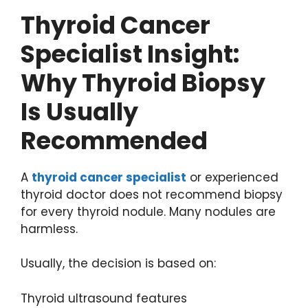
Thyroid Cancer
Specialist Insight:
Why Thyroid Biopsy
Is Usually
Recommended
A
thyroid cancer specialist
or experienced
thyroid doctor does not recommend biopsy
for every thyroid nodule. Many nodules are
harmless.
Usually, the decision is based on:
Thyroid ultrasound features