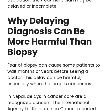
delayed or incomplete.
Why Delaying
Diagnosis Can Be
More Harmful Than
Biopsy
Fear of biopsy can cause some patients to
wait months or years before seeing a
doctor. This delay can be harmful,
especially when the lump is cancerous.
In Nepal, delays in cancer care are a
recognized concern. The International
Agency for Research on Cancer reported