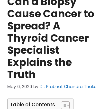
Can a Biopsy
Cause Cancer to
Spread? A
Thyroid Cancer
Specialist
Explains the
Truth
May 6, 2026
by
Dr. Prabhat Chandra Thakur
Table of Contents