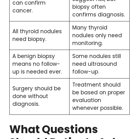
can confirm
biopsy often
cancer.
confirms diagnosis.
Many thyroid
All thyroid nodules
nodules only need
need biopsy.
monitoring.
A benign biopsy
Some nodules still
means no follow-
need ultrasound
up is needed ever.
follow-up.
Treatment should
Surgery should be
be based on proper
done without
evaluation
diagnosis.
whenever possible.
What Questions