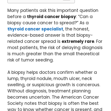
Many patients ask this important question
before a
thyroid cancer biopsy
: “Can a
biopsy cause cancer to spread?” As a
thyroid cancer specialist
, the honest,
evidence-based answer is that biopsy-
related cancer spread is
extremely rare
. For
most patients, the risk of delaying diagnosis
is much greater than the small theoretical
risk of tumor seeding.
A biopsy helps doctors confirm whether a
lump, thyroid nodule, mouth ulcer, neck
swelling, or suspicious growth is cancerous.
Without diagnosis, treatment planning
becomes uncertain. The American Cancer
Society notes that biopsy is often the best
way to know whether cancer is present, and