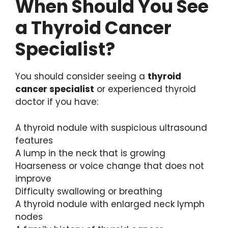
When Should You See
a Thyroid Cancer
Specialist?
You should consider seeing a
thyroid
cancer specialist
or experienced thyroid
doctor if you have:
A thyroid nodule with suspicious ultrasound
features
A lump in the neck that is growing
Hoarseness or voice change that does not
improve
Difficulty swallowing or breathing
A thyroid nodule with enlarged neck lymph
nodes