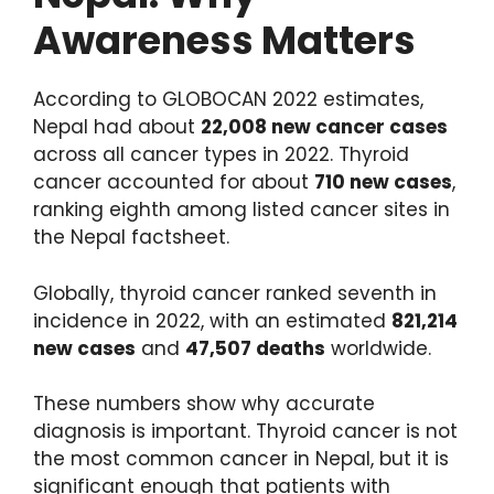
Awareness Matters
According to GLOBOCAN 2022 estimates,
Nepal had about
22,008 new cancer cases
across all cancer types in 2022. Thyroid
cancer accounted for about
710 new cases
,
ranking eighth among listed cancer sites in
the Nepal factsheet.
Globally, thyroid cancer ranked seventh in
incidence in 2022, with an estimated
821,214
new cases
and
47,507 deaths
worldwide.
These numbers show why accurate
diagnosis is important. Thyroid cancer is not
the most common cancer in Nepal, but it is
significant enough that patients with