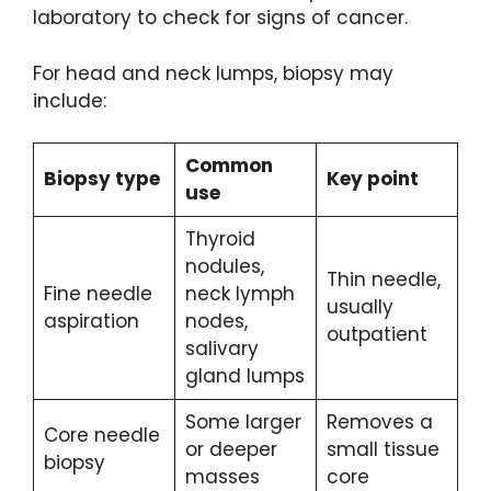
laboratory to check for signs of cancer.
For head and neck lumps, biopsy may
include:
Common
Biopsy type
Key point
use
Thyroid
nodules,
Thin needle,
Fine needle
neck lymph
usually
aspiration
nodes,
outpatient
salivary
gland lumps
Some larger
Removes a
Core needle
or deeper
small tissue
biopsy
masses
core