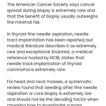
The American Cancer Society says cancer
spread during biopsy is extremely rare and
that the benefit of biopsy usually outweighs
the minimal risk.
In thyroid fine needle aspiration, needle
tract implantation has been reported, but
medical literature describes it as extremely
rare and exceptional. Endotext, a medical
reference hosted by NCBI, states that
needle track implantation of thyroid
carcinoma is extremely rare.
For head and neck masses, a systematic
review found that seeding after fine needle
aspiration or core biopsy is extremely low
and should not be the deciding factor when
choosing how to investigate a mass.