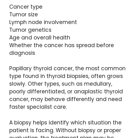
Cancer type
Tumor size
Lymph node involvement
Tumor genetics
Age and overall health
Whether the cancer has spread before
diagnosis
Papillary thyroid cancer, the most common
type found in thyroid biopsies, often grows
slowly. Other types, such as medullary,
poorly differentiated, or anaplastic thyroid
cancer, may behave differently and need
faster specialist care.
A biopsy helps identify which situation the
patient is facing. Without biopsy or proper
evaluation, the treatment plan may be