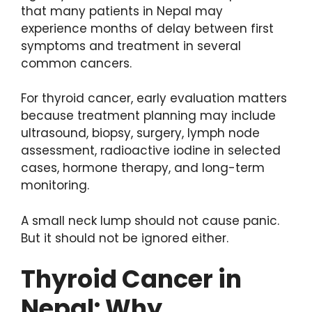
that many patients in Nepal may
experience months of delay between first
symptoms and treatment in several
common cancers.
For thyroid cancer, early evaluation matters
because treatment planning may include
ultrasound, biopsy, surgery, lymph node
assessment, radioactive iodine in selected
cases, hormone therapy, and long-term
monitoring.
A small neck lump should not cause panic.
But it should not be ignored either.
Thyroid Cancer in
Nepal: Why