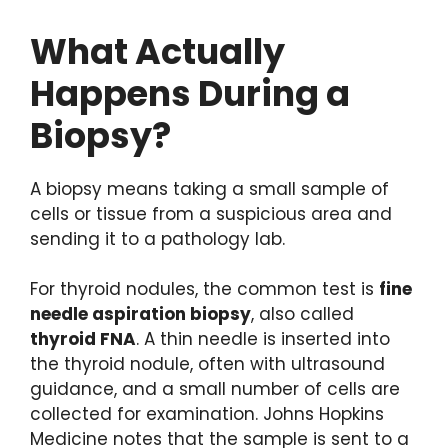
What Actually
Happens During a
Biopsy?
A biopsy means taking a small sample of
cells or tissue from a suspicious area and
sending it to a pathology lab.
For thyroid nodules, the common test is
fine
needle aspiration biopsy
, also called
thyroid FNA
. A thin needle is inserted into
the thyroid nodule, often with ultrasound
guidance, and a small number of cells are
collected for examination. Johns Hopkins
Medicine notes that the sample is sent to a