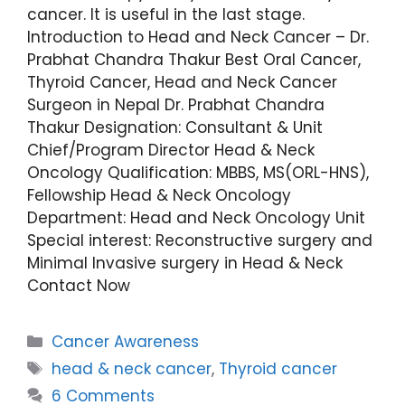
cancer. It is useful in the last stage.
Introduction to Head and Neck Cancer – Dr.
Prabhat Chandra Thakur Best Oral Cancer,
Thyroid Cancer, Head and Neck Cancer
Surgeon in Nepal Dr. Prabhat Chandra
Thakur Designation: Consultant & Unit
Chief/Program Director Head & Neck
Oncology Qualification: MBBS, MS(ORL-HNS),
Fellowship Head & Neck Oncology
Department: Head and Neck Oncology Unit
Special interest: Reconstructive surgery and
Minimal Invasive surgery in Head & Neck
Contact Now
Cancer Awareness
head & neck cancer
,
Thyroid cancer
6 Comments