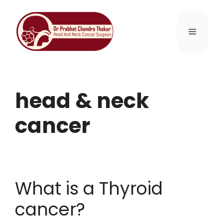
head & neck
cancer
What is a Thyroid
cancer?