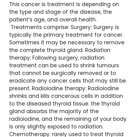
This cancer is treatment is depending on
the type and stage of the disease, the
patient’s age, and overall health.
Treatments comprise: Surgery: Surgery is
typically the primary treatment for cancer.
Sometimes it may be necessary to remove
the complete thyroid gland. Radiation
therapy: Following surgery, radiation
treatment can be used to shrink tumours
that cannot be surgically removed or to
eradicate any cancer cells that may still be
present. Radioiodine therapy: Radioiodine
shrinks and kills cancerous cells in addition
to the diseased thyroid tissue. the thyroid
gland absorbs the majority of the
radioiodine, and the remaining of your body
is only slightly exposed to radiation.
Chemotherapy: rarely used to treat thyroid