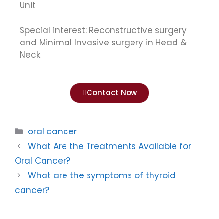
Unit
Special interest: Reconstructive surgery
and Minimal Invasive surgery in Head &
Neck
Contact Now
oral cancer
What Are the Treatments Available for
Oral Cancer?
What are the symptoms of thyroid
cancer?