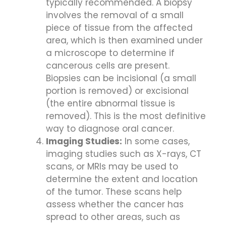
typically recommended. A biopsy
involves the removal of a small
piece of tissue from the affected
area, which is then examined under
a microscope to determine if
cancerous cells are present.
Biopsies can be incisional (a small
portion is removed) or excisional
(the entire abnormal tissue is
removed). This is the most definitive
way to diagnose oral cancer.
Imaging Studies:
In some cases,
imaging studies such as X-rays, CT
scans, or MRIs may be used to
determine the extent and location
of the tumor. These scans help
assess whether the cancer has
spread to other areas, such as