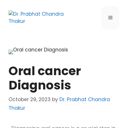
Oral cancer
Diagnosis
October 29, 2023
by
Dr. Prabhat Chandra
Thakur