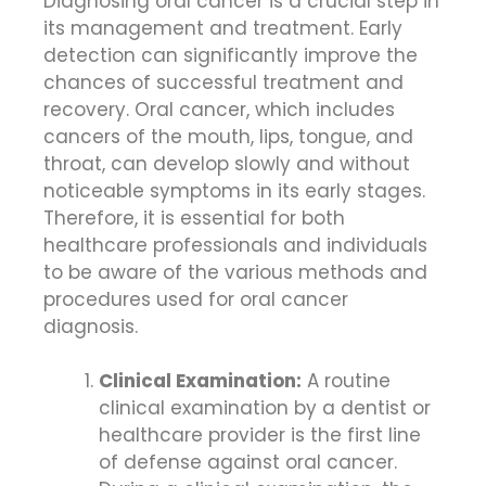
Diagnosing oral cancer is a crucial step in
its management and treatment. Early
detection can significantly improve the
chances of successful treatment and
recovery. Oral cancer, which includes
cancers of the mouth, lips, tongue, and
throat, can develop slowly and without
noticeable symptoms in its early stages.
Therefore, it is essential for both
healthcare professionals and individuals
to be aware of the various methods and
procedures used for oral cancer
diagnosis.
Clinical Examination:
A routine
clinical examination by a dentist or
healthcare provider is the first line
of defense against oral cancer.