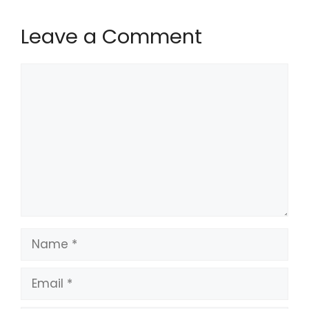
Leave a Comment