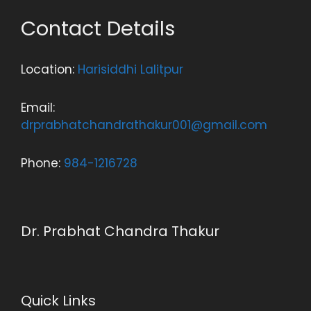
Contact Details
Location:
Harisiddhi Lalitpur
Email:
drprabhatchandrathakur001@gmail.com
Phone:
984-1216728
Dr. Prabhat Chandra Thakur
Quick Links