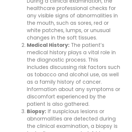
During a clinical examination, the
healthcare professional checks for
any visible signs of abnormalities in
the mouth, such as sores, red or
white patches, lumps, or unusual
changes in the soft tissues.
Medical History:
The patient’s
medical history plays a vital role in
the diagnostic process. This
includes discussing risk factors such
as tobacco and alcohol use, as well
as a family history of cancer.
Information about any symptoms or
discomfort experienced by the
patient is also gathered.
Biopsy:
If suspicious lesions or
abnormalities are detected during
the clinical examination, a biopsy is