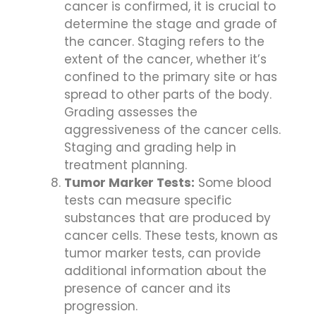
cancer is confirmed, it is crucial to
determine the stage and grade of
the cancer. Staging refers to the
extent of the cancer, whether it’s
confined to the primary site or has
spread to other parts of the body.
Grading assesses the
aggressiveness of the cancer cells.
Staging and grading help in
treatment planning.
Tumor Marker Tests:
Some blood
tests can measure specific
substances that are produced by
cancer cells. These tests, known as
tumor marker tests, can provide
additional information about the
presence of cancer and its
progression.