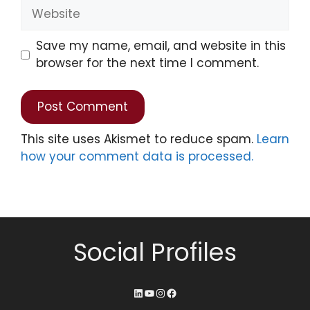
Save my name, email, and website in this
browser for the next time I comment.
This site uses Akismet to reduce spam.
Learn
how your comment data is processed.
Social Profiles