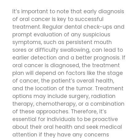
It’s important to note that early diagnosis
of oral cancer is key to successful
treatment. Regular dental check-ups and
prompt evaluation of any suspicious
symptoms, such as persistent mouth
sores or difficulty swallowing, can lead to
earlier detection and a better prognosis. If
oral cancer is diagnosed, the treatment
plan will depend on factors like the stage
of cancer, the patient’s overall health,
and the location of the tumor. Treatment
options may include surgery, radiation
therapy, chemotherapy, or a combination
of these approaches. Therefore, it’s
essential for individuals to be proactive
about their oral health and seek medical
attention if they have any concerns