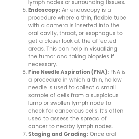
lymph nodes or surrounding tissues.
Endoscopy:
An endoscopy is a
procedure where a thin, flexible tube
with a camera is inserted into the
oral cavity, throat, or esophagus to
get a closer look at the affected
areas. This can help in visualizing
the tumor and taking biopsies if
necessary.
Fine Needle Aspiration (FNA):
FNA is
a procedure in which a thin, hollow
needle is used to collect a small
sample of cells from a suspicious
lump or swollen lymph node to
check for cancerous cells. It’s often
used to assess the spread of
cancer to nearby lymph nodes.
Staging and Grading:
Once oral