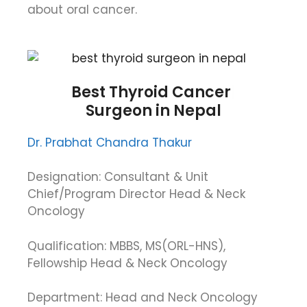
about oral cancer.
Best
Thyroid Cancer
Surgeon in Nepal
Dr. Prabhat Chandra Thakur
Designation: Consultant & Unit
Chief/Program Director Head & Neck
Oncology
Qualification: MBBS, MS(ORL-HNS),
Fellowship Head & Neck Oncology
Department: Head and Neck Oncology