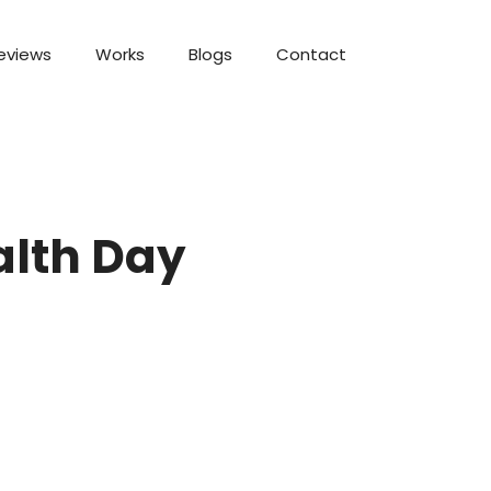
eviews
Works
Blogs
Contact
alth Day