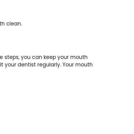
th clean.
le steps, you can keep your mouth
t your dentist regularly. Your mouth