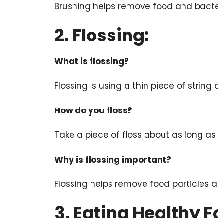
Brushing helps remove food and bacte
2. Flossing:
What is flossing?
Flossing is using a thin piece of strin
How do you floss?
Take a piece of floss about as long as 
Why is flossing important?
Flossing helps remove food particles 
3. Eating Healthy F