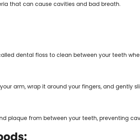
ria that can cause cavities and bad breath.
g called dental floss to clean between your teeth wh
your arm, wrap it around your fingers, and gently sl
and plaque from between your teeth, preventing ca
oods: