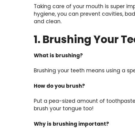
Taking care of your mouth is super imp
hygiene, you can prevent cavities, ba
and clean.
1. Brushing Your Te
What is brushing?
Brushing your teeth means using a spec
How do you brush?
Put a pea-sized amount of toothpaste o
brush your tongue too!
Why is brushing important?