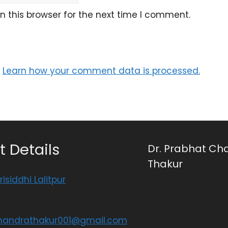
 this browser for the next time I comment.
.
Learn how your comment data is processed.
 Details
Dr. Prabhat Ch
Thakur
risiddhi Lalitpur
handrathakur001@gmail.com