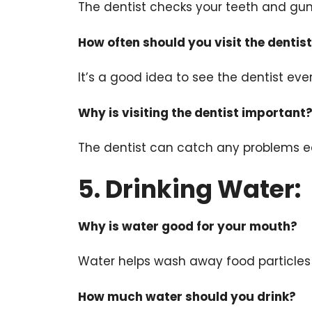
The dentist checks your teeth and gum
How often should you visit the dentis
It’s a good idea to see the dentist ev
Why is visiting the dentist important
The dentist can catch any problems e
5. Drinking Water:
Why is water good for your mouth?
Water helps wash away food particles
How much water should you drink?