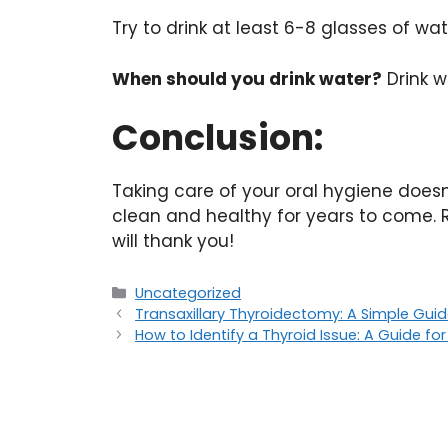
Try to drink at least 6-8 glasses of wa
When should you drink water?
Drink w
Conclusion:
Taking care of your oral hygiene does
clean and healthy for years to come. R
will thank you!
Uncategorized
Transaxillary Thyroidectomy: A Simple Gui
How to Identify a Thyroid Issue: A Guide fo