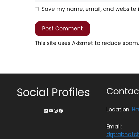
Save my name, email, and website in
This site uses Akismet to reduce spam
Social Profiles
Contact
Location:
Ha
Email:
drprabhatc