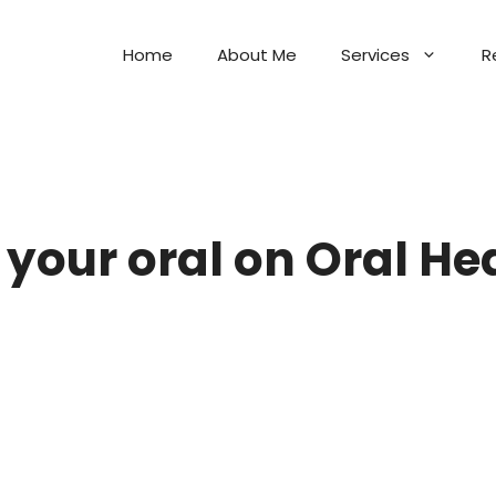
Home
About Me
Services
R
your oral on Oral He