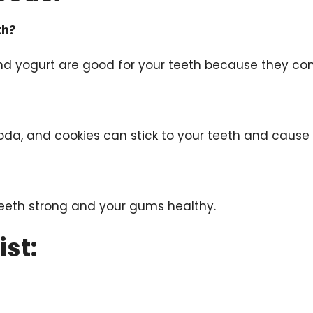
th?
 and yogurt are good for your teeth because they co
oda, and cookies can stick to your teeth and cause 
teeth strong and your gums healthy.
ist: