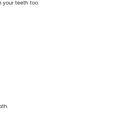
 your teeth too.
ath.