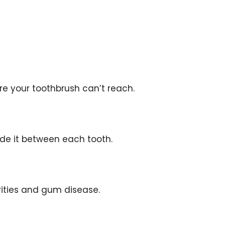
ere your toothbrush can’t reach.
ide it between each tooth.
vities and gum disease.