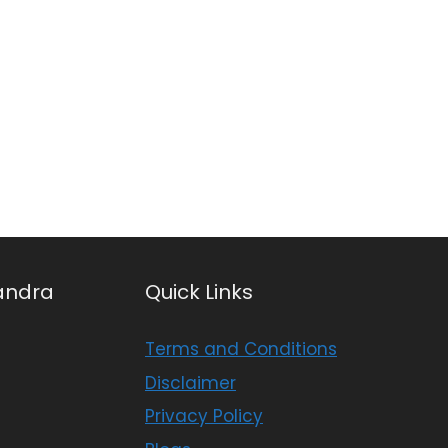
andra
Quick Links
Terms and Conditions
Disclaimer
Privacy Policy