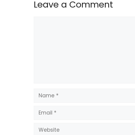
Leave a Comment