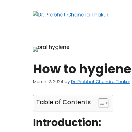
How to hygiene 
March 12, 2024
by
Dr. Prabhat Chandra Thakur
Table of Contents
Introduction: