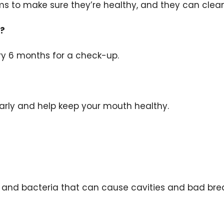
s to make sure they’re healthy, and they can clean
t?
ery 6 months for a check-up.
?
arly and help keep your mouth healthy.
 and bacteria that can cause cavities and bad bre