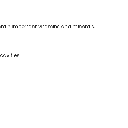
ntain important vitamins and minerals.
cavities.