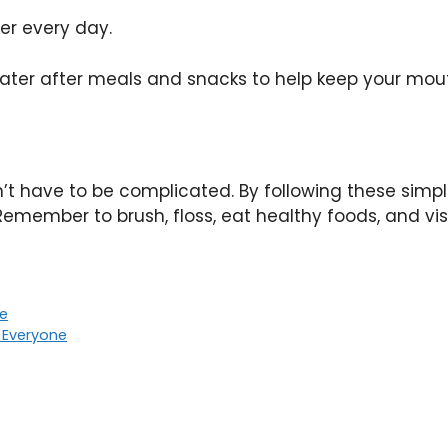
ter every day.
ater after meals and snacks to help keep your mou
n’t have to be complicated. By following these simp
emember to brush, floss, eat healthy foods, and visi
de
r Everyone