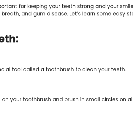
ortant for keeping your teeth strong and your smile
d breath, and gum disease. Let’s learn some easy st
eth:
ial tool called a toothbrush to clean your teeth.
n your toothbrush and brush in small circles on all 