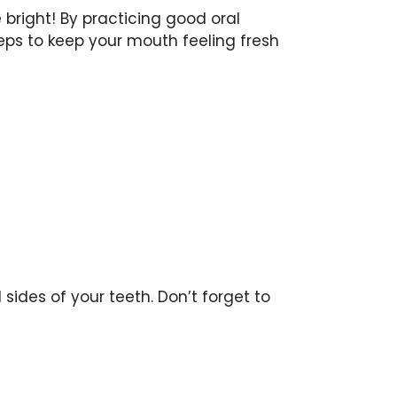
 bright! By practicing good oral
eps to keep your mouth feeling fresh
sides of your teeth. Don’t forget to