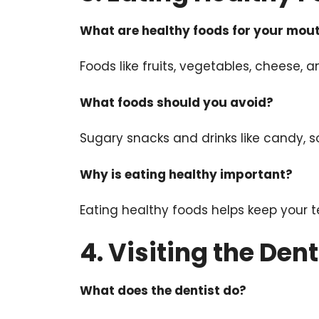
What are healthy foods for your mou
Foods like fruits, vegetables, cheese,
What foods should you avoid?
Sugary snacks and drinks like candy, s
Why is eating healthy important?
Eating healthy foods helps keep your 
4. Visiting the Dent
What does the dentist do?