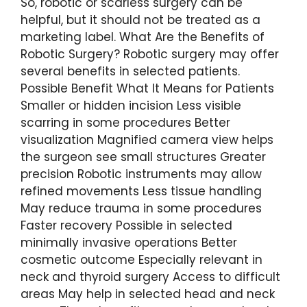
So, robotic or scarless surgery can be
helpful, but it should not be treated as a
marketing label. What Are the Benefits of
Robotic Surgery? Robotic surgery may offer
several benefits in selected patients.
Possible Benefit What It Means for Patients
Smaller or hidden incision Less visible
scarring in some procedures Better
visualization Magnified camera view helps
the surgeon see small structures Greater
precision Robotic instruments may allow
refined movements Less tissue handling
May reduce trauma in some procedures
Faster recovery Possible in selected
minimally invasive operations Better
cosmetic outcome Especially relevant in
neck and thyroid surgery Access to difficult
areas May help in selected head and neck