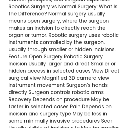
Robotics Surgery vs Normal Surgery: What Is
the Difference? Normal surgery usually
means open surgery, where the surgeon
makes an incision to directly reach the
organ or tumor. Robotic surgery uses robotic
instruments controlled by the surgeon,
usually through smaller or hidden incisions.
Feature Open Surgery Robotic Surgery
Incision Usually larger and direct Smaller or
hidden access in selected cases View Direct
surgical view Magnified 3D camera view
Instrument movement Surgeon’s hands
directly Surgeon controls robotic arms
Recovery Depends on procedure May be
faster in selected cases Pain Depends on
incision and surgery type May be less in
some minimally invasive procedures Scar
Usually visible at incision site May be smaller