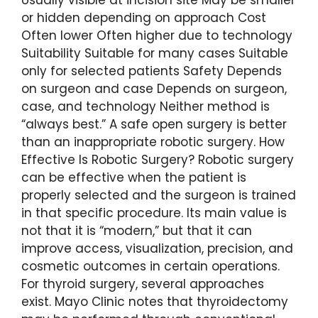
or hidden depending on approach Cost
Often lower Often higher due to technology
Suitability Suitable for many cases Suitable
only for selected patients Safety Depends
on surgeon and case Depends on surgeon,
case, and technology Neither method is
“always best.” A safe open surgery is better
than an inappropriate robotic surgery. How
Effective Is Robotic Surgery? Robotic surgery
can be effective when the patient is
properly selected and the surgeon is trained
in that specific procedure. Its main value is
not that it is “modern,” but that it can
improve access, visualization, precision, and
cosmetic outcomes in certain operations.
For thyroid surgery, several approaches
exist. Mayo Clinic notes that thyroidectomy