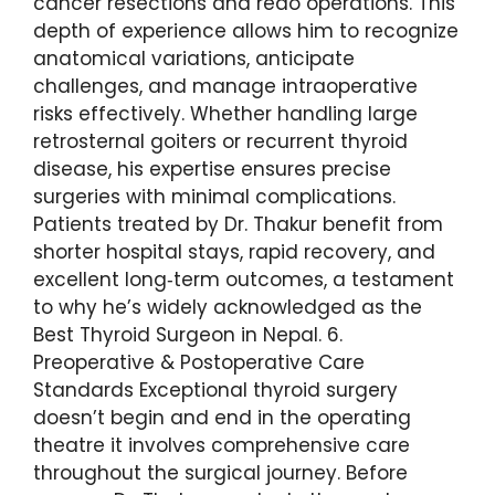
cancer resections and redo operations. This
depth of experience allows him to recognize
anatomical variations, anticipate
challenges, and manage intraoperative
risks effectively. Whether handling large
retrosternal goiters or recurrent thyroid
disease, his expertise ensures precise
surgeries with minimal complications.
Patients treated by Dr. Thakur benefit from
shorter hospital stays, rapid recovery, and
excellent long‑term outcomes, a testament
to why he’s widely acknowledged as the
Best Thyroid Surgeon in Nepal. 6.
Preoperative & Postoperative Care
Standards Exceptional thyroid surgery
doesn’t begin and end in the operating
theatre it involves comprehensive care
throughout the surgical journey. Before