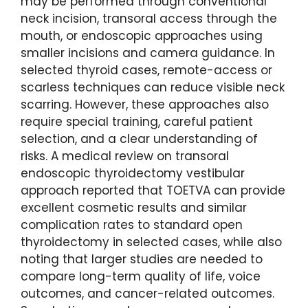
may be performed through conventional
neck incision, transoral access through the
mouth, or endoscopic approaches using
smaller incisions and camera guidance. In
selected thyroid cases, remote-access or
scarless techniques can reduce visible neck
scarring. However, these approaches also
require special training, careful patient
selection, and a clear understanding of
risks. A medical review on transoral
endoscopic thyroidectomy vestibular
approach reported that TOETVA can provide
excellent cosmetic results and similar
complication rates to standard open
thyroidectomy in selected cases, while also
noting that larger studies are needed to
compare long-term quality of life, voice
outcomes, and cancer-related outcomes.