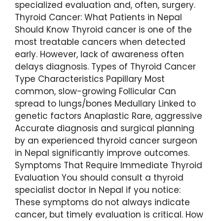
specialized evaluation and, often, surgery.
Thyroid Cancer: What Patients in Nepal
Should Know Thyroid cancer is one of the
most treatable cancers when detected
early. However, lack of awareness often
delays diagnosis. Types of Thyroid Cancer
Type Characteristics Papillary Most
common, slow-growing Follicular Can
spread to lungs/bones Medullary Linked to
genetic factors Anaplastic Rare, aggressive
Accurate diagnosis and surgical planning
by an experienced thyroid cancer surgeon
in Nepal significantly improve outcomes.
Symptoms That Require Immediate Thyroid
Evaluation You should consult a thyroid
specialist doctor in Nepal if you notice:
These symptoms do not always indicate
cancer, but timely evaluation is critical. How