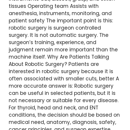
tissues Operating team Assists with
anesthesia, instruments, monitoring, and
patient safety The important point is this:
robotic surgery is surgeon controlled
surgery. It is not automatic surgery. The
surgeon’s training, experience, and
judgment remain more important than the
machine itself. Why Are Patients Talking
About Robotic Surgery? Patients are
interested in robotic surgery because it is
often associated with smaller cuts, better A
more accurate answer is: Robotic surgery
can be useful in selected patients, but it is
not necessary or suitable for every disease.
For thyroid, head and neck, and ENT
conditions, the decision should be based on
medical need, anatomy, diagnosis, safety,
cancer principles, and surgeon expertise.