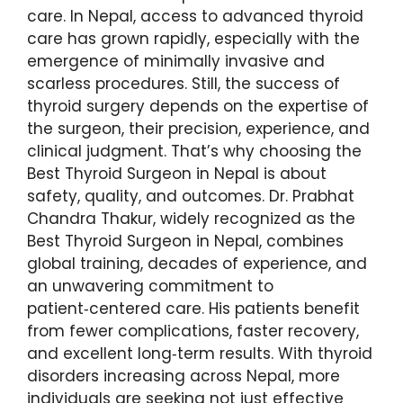
care. In Nepal, access to advanced thyroid
care has grown rapidly, especially with the
emergence of minimally invasive and
scarless procedures. Still, the success of
thyroid surgery depends on the expertise of
the surgeon, their precision, experience, and
clinical judgment. That’s why choosing the
Best Thyroid Surgeon in Nepal is about
safety, quality, and outcomes. Dr. Prabhat
Chandra Thakur, widely recognized as the
Best Thyroid Surgeon in Nepal, combines
global training, decades of experience, and
an unwavering commitment to
patient‑centered care. His patients benefit
from fewer complications, faster recovery,
and excellent long‑term results. With thyroid
disorders increasing across Nepal, more
individuals are seeking not just effective