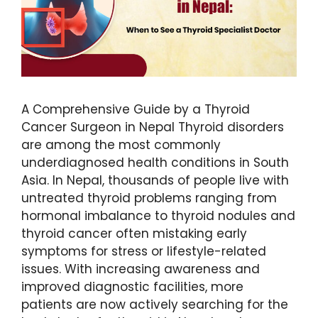
A Comprehensive Guide by a Thyroid
Cancer Surgeon in Nepal Thyroid disorders
are among the most commonly
underdiagnosed health conditions in South
Asia. In Nepal, thousands of people live with
untreated thyroid problems ranging from
hormonal imbalance to thyroid nodules and
thyroid cancer often mistaking early
symptoms for stress or lifestyle-related
issues. With increasing awareness and
improved diagnostic facilities, more
patients are now actively searching for the