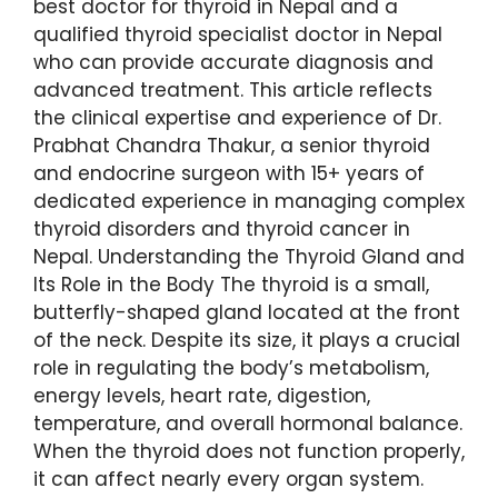
best doctor for thyroid in Nepal and a
qualified thyroid specialist doctor in Nepal
who can provide accurate diagnosis and
advanced treatment. This article reflects
the clinical expertise and experience of Dr.
Prabhat Chandra Thakur, a senior thyroid
and endocrine surgeon with 15+ years of
dedicated experience in managing complex
thyroid disorders and thyroid cancer in
Nepal. Understanding the Thyroid Gland and
Its Role in the Body The thyroid is a small,
butterfly-shaped gland located at the front
of the neck. Despite its size, it plays a crucial
role in regulating the body’s metabolism,
energy levels, heart rate, digestion,
temperature, and overall hormonal balance.
When the thyroid does not function properly,
it can affect nearly every organ system.