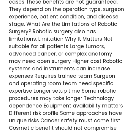
cases These benefits are not guaranteed.
They depend on the operation type, surgeon
experience, patient condition, and disease
stage. What Are the Limitations of Robotic
Surgery? Robotic surgery also has
limitations. Limitation Why It Matters Not
suitable for all patients Large tumors,
advanced cancer, or complex anatomy
may need open surgery Higher cost Robotic
systems and instruments can increase
expenses Requires trained team Surgeon
and operating room team need specific
expertise Longer setup time Some robotic
procedures may take longer Technology
dependence Equipment availability matters
Different risk profile Some approaches have
unique risks Cancer safety must come first
Cosmetic benefit should not compromise