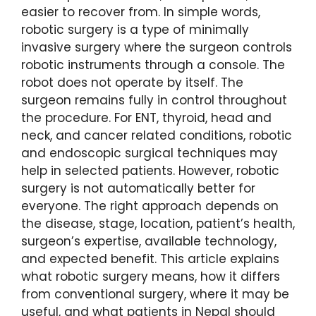
easier to recover from. In simple words,
robotic surgery is a type of minimally
invasive surgery where the surgeon controls
robotic instruments through a console. The
robot does not operate by itself. The
surgeon remains fully in control throughout
the procedure. For ENT, thyroid, head and
neck, and cancer related conditions, robotic
and endoscopic surgical techniques may
help in selected patients. However, robotic
surgery is not automatically better for
everyone. The right approach depends on
the disease, stage, location, patient’s health,
surgeon’s expertise, available technology,
and expected benefit. This article explains
what robotic surgery means, how it differs
from conventional surgery, where it may be
useful, and what patients in Nepal should