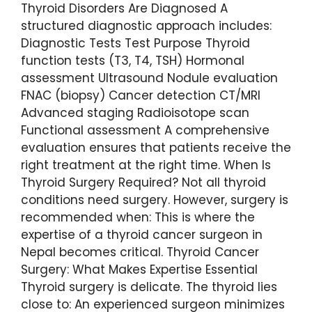
Thyroid Disorders Are Diagnosed A
structured diagnostic approach includes:
Diagnostic Tests Test Purpose Thyroid
function tests (T3, T4, TSH) Hormonal
assessment Ultrasound Nodule evaluation
FNAC (biopsy) Cancer detection CT/MRI
Advanced staging Radioisotope scan
Functional assessment A comprehensive
evaluation ensures that patients receive the
right treatment at the right time. When Is
Thyroid Surgery Required? Not all thyroid
conditions need surgery. However, surgery is
recommended when: This is where the
expertise of a thyroid cancer surgeon in
Nepal becomes critical. Thyroid Cancer
Surgery: What Makes Expertise Essential
Thyroid surgery is delicate. The thyroid lies
close to: An experienced surgeon minimizes