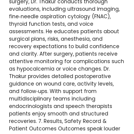
surgery, Dr. Thakur conducts thorough
evaluations, including ultrasound imaging,
fine‑needle aspiration cytology (FNAC),
thyroid function tests, and voice
assessments. He educates patients about
surgical plans, risks, anesthesia, and
recovery expectations to build confidence
and clarity. After surgery, patients receive
attentive monitoring for complications such
as hypocalcemia or voice changes. Dr.
Thakur provides detailed postoperative
guidance on wound care, activity levels,
and follow‑ups. With support from
multidisciplinary teams including
endocrinologists and speech therapists
patients enjoy smooth and structured
recoveries. 7. Results, Safety Record &
Patient Outcomes Outcomes speak louder