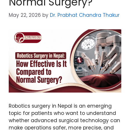
Normal Surgery?
May 22, 2026
by
Dr. Prabhat Chandra Thakur
Robotics surgery in Nepal is an emerging
topic for patients who want to understand
whether advanced surgical technology can
make operations safer, more precise, and