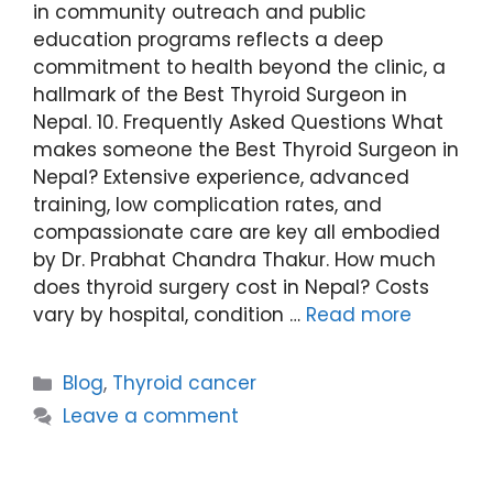
in community outreach and public
education programs reflects a deep
commitment to health beyond the clinic, a
hallmark of the Best Thyroid Surgeon in
Nepal. 10. Frequently Asked Questions What
makes someone the Best Thyroid Surgeon in
Nepal? Extensive experience, advanced
training, low complication rates, and
compassionate care are key all embodied
by Dr. Prabhat Chandra Thakur. How much
does thyroid surgery cost in Nepal? Costs
vary by hospital, condition …
Read more
Blog
,
Thyroid cancer
Leave a comment