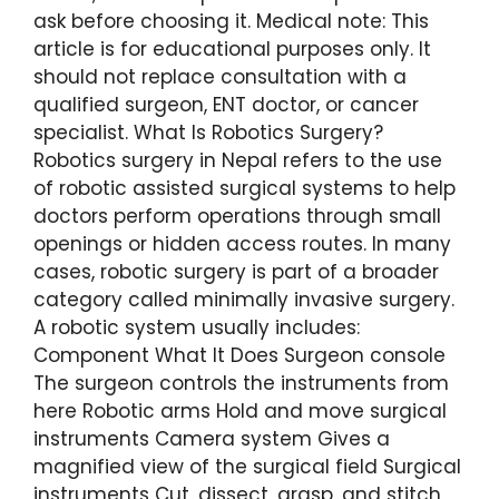
ask before choosing it. Medical note: This
article is for educational purposes only. It
should not replace consultation with a
qualified surgeon, ENT doctor, or cancer
specialist. What Is Robotics Surgery?
Robotics surgery in Nepal refers to the use
of robotic assisted surgical systems to help
doctors perform operations through small
openings or hidden access routes. In many
cases, robotic surgery is part of a broader
category called minimally invasive surgery.
A robotic system usually includes:
Component What It Does Surgeon console
The surgeon controls the instruments from
here Robotic arms Hold and move surgical
instruments Camera system Gives a
magnified view of the surgical field Surgical
instruments Cut, dissect, grasp, and stitch