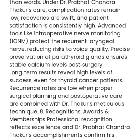
than words. Under Dr. Prabhat Chandra
Thakur’s care, complication rates remain
low, recoveries are swift, and patient
satisfaction is consistently high. Advanced
tools like intraoperative nerve monitoring
(IONM) protect the recurrent laryngeal
nerve, reducing risks to voice quality. Precise
preservation of parathyroid glands ensures
stable calcium levels post‑surgery.
Long‑term results reveal high levels of
success, even for thyroid cancer patients.
Recurrence rates are low when proper
surgical planning and postoperative care
are combined with Dr. Thakur’s meticulous
technique. 8. Recognitions, Awards &
Memberships Professional recognition
reflects excellence and Dr. Prabhat Chandra
Thakur’s accomplishments confirm his