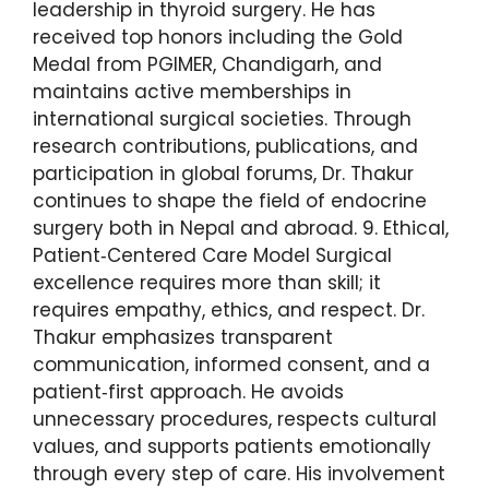
leadership in thyroid surgery. He has
received top honors including the Gold
Medal from PGIMER, Chandigarh, and
maintains active memberships in
international surgical societies. Through
research contributions, publications, and
participation in global forums, Dr. Thakur
continues to shape the field of endocrine
surgery both in Nepal and abroad. 9. Ethical,
Patient‑Centered Care Model Surgical
excellence requires more than skill; it
requires empathy, ethics, and respect. Dr.
Thakur emphasizes transparent
communication, informed consent, and a
patient‑first approach. He avoids
unnecessary procedures, respects cultural
values, and supports patients emotionally
through every step of care. His involvement