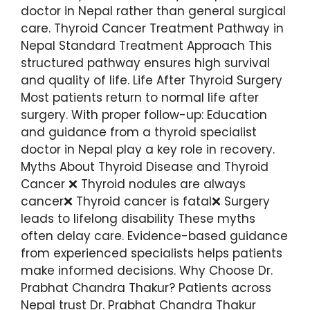
doctor in Nepal rather than general surgical
care. Thyroid Cancer Treatment Pathway in
Nepal Standard Treatment Approach This
structured pathway ensures high survival
and quality of life. Life After Thyroid Surgery
Most patients return to normal life after
surgery. With proper follow-up: Education
and guidance from a thyroid specialist
doctor in Nepal play a key role in recovery.
Myths About Thyroid Disease and Thyroid
Cancer ❌ Thyroid nodules are always
cancer❌ Thyroid cancer is fatal❌ Surgery
leads to lifelong disability These myths
often delay care. Evidence-based guidance
from experienced specialists helps patients
make informed decisions. Why Choose Dr.
Prabhat Chandra Thakur? Patients across
Nepal trust Dr. Prabhat Chandra Thakur