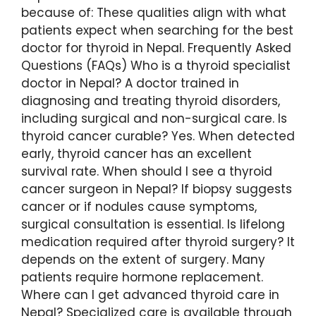
because of: These qualities align with what
patients expect when searching for the best
doctor for thyroid in Nepal. Frequently Asked
Questions (FAQs) Who is a thyroid specialist
doctor in Nepal? A doctor trained in
diagnosing and treating thyroid disorders,
including surgical and non-surgical care. Is
thyroid cancer curable? Yes. When detected
early, thyroid cancer has an excellent
survival rate. When should I see a thyroid
cancer surgeon in Nepal? If biopsy suggests
cancer or if nodules cause symptoms,
surgical consultation is essential. Is lifelong
medication required after thyroid surgery? It
depends on the extent of surgery. Many
patients require hormone replacement.
Where can I get advanced thyroid care in
Nepal? Specialized care is available through