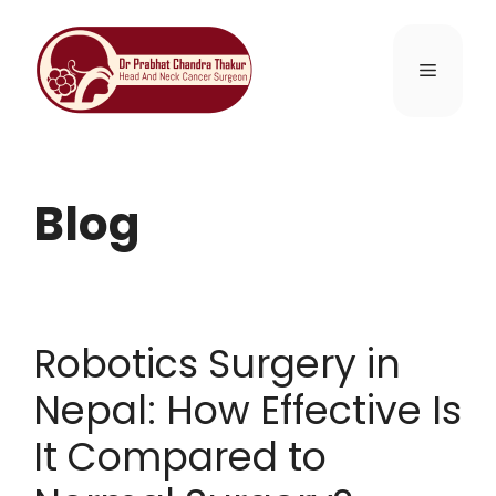
Blog
Robotics Surgery in
Nepal: How Effective Is
It Compared to