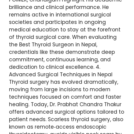
brilliance and clinical performance. He
remains active in international surgical
societies and participates in ongoing
medical education to stay at the forefront
of thyroid surgical care. When evaluating
the Best Thyroid Surgeon in Nepal,
credentials like these demonstrate deep
commitment, continuous learning, and
dedication to clinical excellence. 4.
Advanced Surgical Techniques in Nepal
Thyroid surgery has evolved dramatically,
moving from large incisions to modern
techniques focused on comfort and faster
healing. Today, Dr. Prabhat Chandra Thakur
offers advanced surgical options tailored to
patient needs. Scarless thyroid surgery, also
known as remote‑access endoscopic