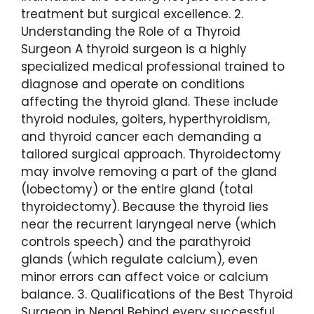
treatment but surgical excellence. 2.
Understanding the Role of a Thyroid
Surgeon A thyroid surgeon is a highly
specialized medical professional trained to
diagnose and operate on conditions
affecting the thyroid gland. These include
thyroid nodules, goiters, hyperthyroidism,
and thyroid cancer each demanding a
tailored surgical approach. Thyroidectomy
may involve removing a part of the gland
(lobectomy) or the entire gland (total
thyroidectomy). Because the thyroid lies
near the recurrent laryngeal nerve (which
controls speech) and the parathyroid
glands (which regulate calcium), even
minor errors can affect voice or calcium
balance. 3. Qualifications of the Best Thyroid
Surgeon in Nepal Behind every successful