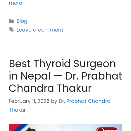
more
Blog
Leave a comment
Best Thyroid Surgeon
in Nepal — Dr. Prabhat
Chandra Thakur
February 11, 2026
by
Dr. Prabhat Chandra
Thakur