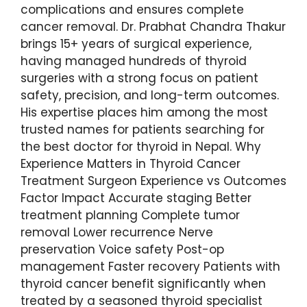
complications and ensures complete
cancer removal. Dr. Prabhat Chandra Thakur
brings 15+ years of surgical experience,
having managed hundreds of thyroid
surgeries with a strong focus on patient
safety, precision, and long-term outcomes.
His expertise places him among the most
trusted names for patients searching for
the best doctor for thyroid in Nepal. Why
Experience Matters in Thyroid Cancer
Treatment Surgeon Experience vs Outcomes
Factor Impact Accurate staging Better
treatment planning Complete tumor
removal Lower recurrence Nerve
preservation Voice safety Post-op
management Faster recovery Patients with
thyroid cancer benefit significantly when
treated by a seasoned thyroid specialist