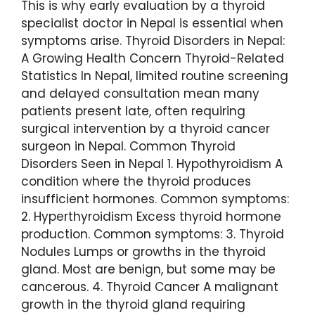
This is why early evaluation by a thyroid
specialist doctor in Nepal is essential when
symptoms arise. Thyroid Disorders in Nepal:
A Growing Health Concern Thyroid-Related
Statistics In Nepal, limited routine screening
and delayed consultation mean many
patients present late, often requiring
surgical intervention by a thyroid cancer
surgeon in Nepal. Common Thyroid
Disorders Seen in Nepal 1. Hypothyroidism A
condition where the thyroid produces
insufficient hormones. Common symptoms:
2. Hyperthyroidism Excess thyroid hormone
production. Common symptoms: 3. Thyroid
Nodules Lumps or growths in the thyroid
gland. Most are benign, but some may be
cancerous. 4. Thyroid Cancer A malignant
growth in the thyroid gland requiring