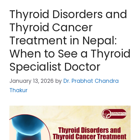
Thyroid Disorders and
Thyroid Cancer
Treatment in Nepal:
When to See a Thyroid
Specialist Doctor
January 13, 2026
by
Dr. Prabhat Chandra
Thakur