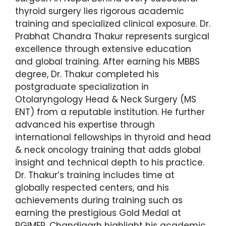
thyroid surgery lies rigorous academic
training and specialized clinical exposure. Dr.
Prabhat Chandra Thakur represents surgical
excellence through extensive education
and global training. After earning his MBBS
degree, Dr. Thakur completed his
postgraduate specialization in
Otolaryngology Head & Neck Surgery (MS
ENT) from a reputable institution. He further
advanced his expertise through
international fellowships in thyroid and head
& neck oncology training that adds global
insight and technical depth to his practice.
Dr. Thakur’s training includes time at
globally respected centers, and his
achievements during training such as
earning the prestigious Gold Medal at
PGIMER, Chandigarh highlight his academic