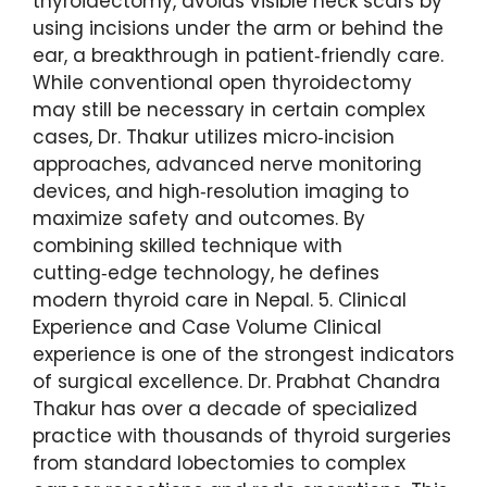
thyroidectomy, avoids visible neck scars by
using incisions under the arm or behind the
ear, a breakthrough in patient‑friendly care.
While conventional open thyroidectomy
may still be necessary in certain complex
cases, Dr. Thakur utilizes micro‑incision
approaches, advanced nerve monitoring
devices, and high‑resolution imaging to
maximize safety and outcomes. By
combining skilled technique with
cutting‑edge technology, he defines
modern thyroid care in Nepal. 5. Clinical
Experience and Case Volume Clinical
experience is one of the strongest indicators
of surgical excellence. Dr. Prabhat Chandra
Thakur has over a decade of specialized
practice with thousands of thyroid surgeries
from standard lobectomies to complex