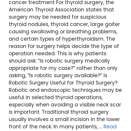
cancer treatment For thyroid surgery, the
American Thyroid Association states that
surgery may be needed for suspicious
thyroid nodules, thyroid cancer, large goiter
causing swallowing or breathing problems,
and certain types of hyperthyroidism. The
reason for surgery helps decide the type of
operation needed. This is why patients
should ask: “Is robotic surgery medically
appropriate for my case?” rather than only
asking, “Is robotic surgery available?” Is
Robotic Surgery Useful for Thyroid Surgery?
Robotic and endoscopic techniques may be
useful in selected thyroid operations,
especially when avoiding a visible neck scar
is important. Traditional thyroid surgery
usually involves a small incision in the lower
front of the neck. In many patients, …
Read