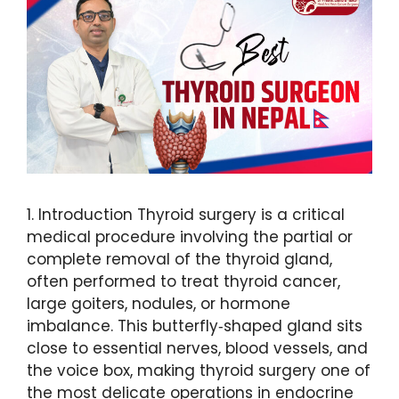
1. Introduction Thyroid surgery is a critical
medical procedure involving the partial or
complete removal of the thyroid gland,
often performed to treat thyroid cancer,
large goiters, nodules, or hormone
imbalance. This butterfly‑shaped gland sits
close to essential nerves, blood vessels, and
the voice box, making thyroid surgery one of
the most delicate operations in endocrine